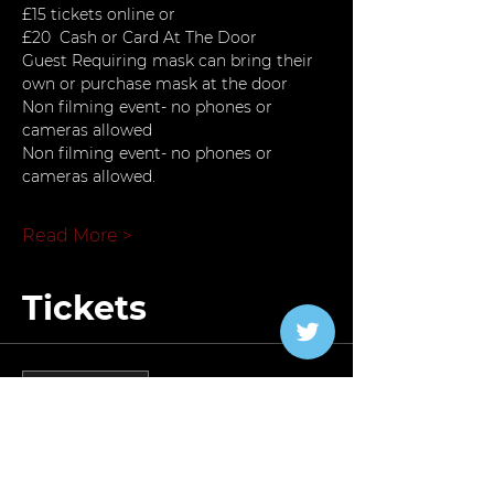
£15 tickets online or
£20  Cash or Card At The Door
Guest Requiring mask can bring their 
own or purchase mask at the door
Non filming event- no phones or 
cameras allowed
Non filming event- no phones or 
cameras allowed.
Read More >
Tickets
Verkauf beendet
Tickettyp
Carnival Special 2023
Preis