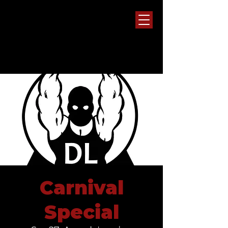
Carnival
Special