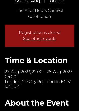
So., 27. Aug.
  |  
London
The After Hours Carnival
Celebration
Registration is closed
See other events
Time & Location
27. Aug. 2023, 22:00 – 28. Aug. 2023,
04:00
London, 217 City Rd, London EC1V
1JN, UK
About the Event