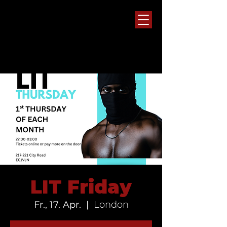
LIT Friday
Fr., 17. Apr.
  |  
London