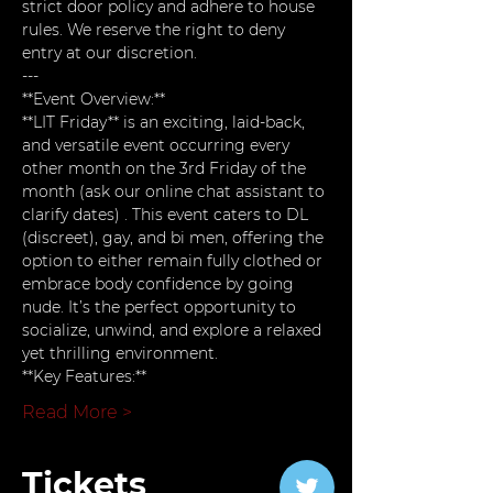
strict door policy and adhere to house 
rules. We reserve the right to deny 
entry at our discretion.
---
**Event Overview:**  
**LIT Friday** is an exciting, laid-back, 
and versatile event occurring every 
other month on the 3rd Friday of the 
month (ask our online chat assistant to 
clarify dates) . This event caters to DL 
(discreet), gay, and bi men, offering the 
option to either remain fully clothed or 
embrace body confidence by going 
nude. It’s the perfect opportunity to 
socialize, unwind, and explore a relaxed 
yet thrilling environment.
**Key Features:**
Read More >
Tickets