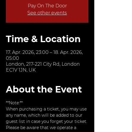
Pay On The Door
See other events
Time & Location
17. Apr. 2026, 23:00 – 18. Apr. 2026,
05:00
London, 217-221 City Rd, London
EC1V 1JN, UK
About the Event
**Note:**  
When purchasing a ticket, you may use 
any name, which will be added to our 
guest list in case you forget your ticket. 
Please be aware that we operate a 