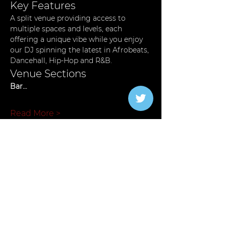
Key Features
A split venue providing access to 
multiple spaces and levels, each 
offering a unique vibe while you enjoy 
our DJ spinning the latest in Afrobeats, 
Dancehall, Hip-Hop and R&B.
Venue Sections
Bar…
Read More >
Tickets
Verkauf beendet
Tickettyp
General Admission