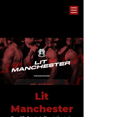
Lit
Manchester