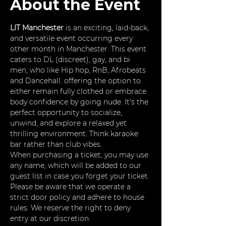
About the Event
LIT Manchester
 is an exciting, laid-back, 
and versatile event occurring every 
other month in Manchester. This event 
caters to DL (discreet), gay, and bi 
men, who like Hip hop, RnB, Afrobeats 
and Dancehall. offering the option to 
either remain fully clothed or embrace 
body confidence by going nude. It's the 
perfect opportunity to socialize, 
unwind, and explore a relaxed yet 
thrilling environment. Think karaoke 
bar rather than club vibes.
When purchasing a ticket, you may use 
any name, which will be added to our 
guest list in case you forget your ticket. 
Please be aware that we operate a 
strict door policy and adhere to house 
rules. We reserve the right to deny 
entry at our discretion.