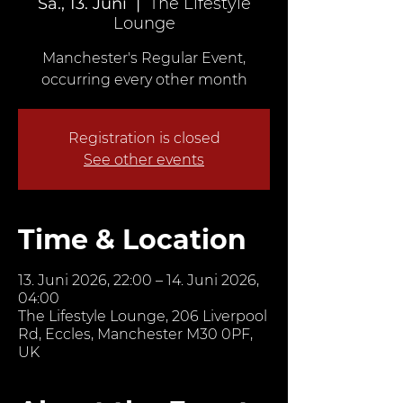
Sa., 13. Juni
  |  
The Lifestyle
Lounge
Manchester's Regular Event,
occurring every other month
Registration is closed
See other events
Time & Location
13. Juni 2026, 22:00 – 14. Juni 2026,
04:00
The Lifestyle Lounge, 206 Liverpool
Rd, Eccles, Manchester M30 0PF,
UK