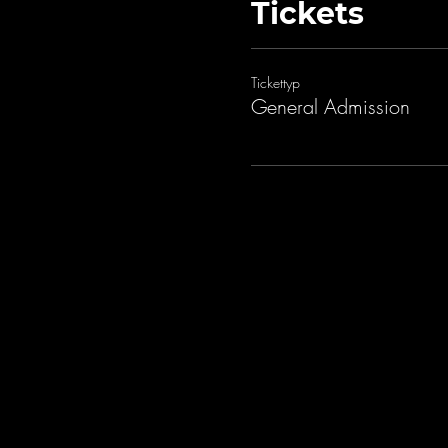
Tickets
Tickettyp
General Admission