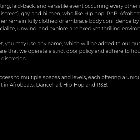
citing, laid-back, and versatile event occurring every othe
discreet), gay, and bi men, who like Hip hop, RnB, Afrobea
ther remain fully clothed or embrace body confidence by 
cialize, unwind, and explore a relaxed yet thrilling envir
, you may use any name, which will be added to our guest
are that we operate a strict door policy and adhere to ho
 discretion.
ccess to multiple spaces and levels, each offering a uniq
st in Afrobeats, Dancehall, Hip-Hop and R&B.