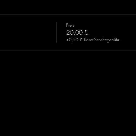
Preis
20,00 £
+0,50 £ Ticket-Servicegebühr