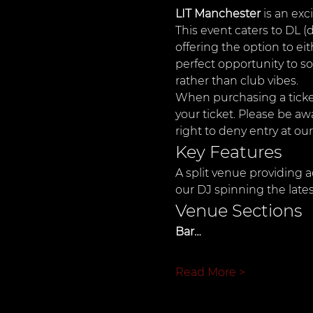
LIT Manchester
 is an ex
This event caters to DL (
offering the option to ei
perfect opportunity to so
rather than club vibes.
When purchasing a ticket
your ticket. Please be aw
right to deny entry at our
Key Features
A split venue providing a
our DJ spinning the late
Venue Sections
Bar…
Read More >