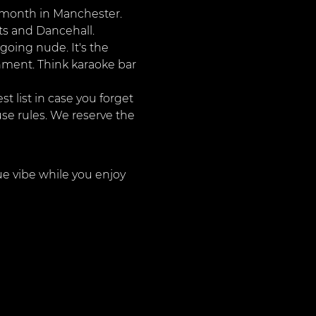
r month in Manchester. 
ts and Dancehall. 
going nude. It's the 
onment. Think karaoke bar 
 list in case you forget 
use rules. We reserve the 
ue vibe while you enjoy 