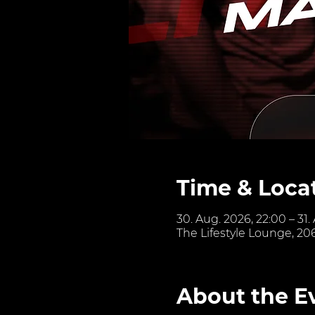
Time & Loca
30. Aug. 2026, 22:00 – 31.
The Lifestyle Lounge, 20
About the E