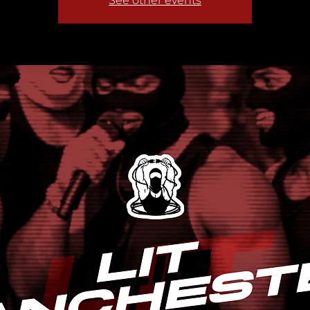
See other events