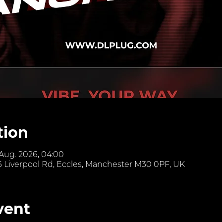
tion
 Aug. 2026, 04:00
6 Liverpool Rd, Eccles, Manchester M30 0PF, UK
vent