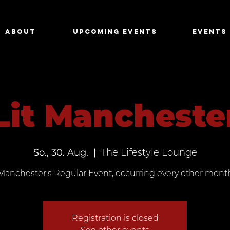
About
Upcoming Events
Events
Lit Mancheste
So., 30. Aug.
  |  
The Lifestyle Lounge
Manchester's Regular Event, occurring every other mont
Registration is closed