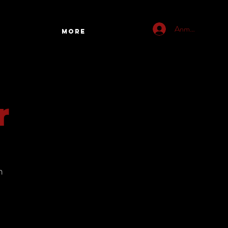
Anmelden
More
r
h