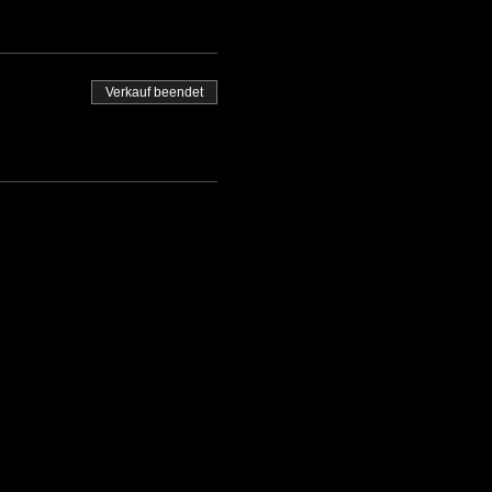
Verkauf beendet