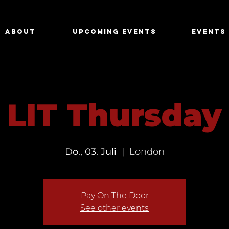
About
Upcoming Events
Events
LIT Thursday
Do., 03. Juli
  |  
London
Pay On The Door
See other events