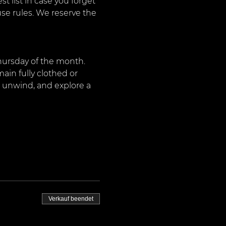
 list in case you forget 
use rules. We reserve the 
Thursday of the month. 
ain fully clothed or 
, unwind, and explore a 
Verkauf beendet