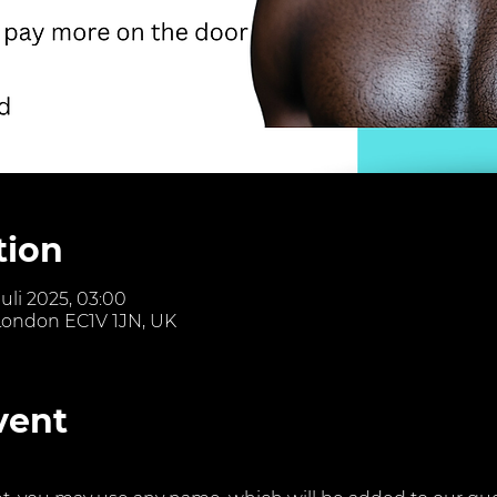
tion
Juli 2025, 03:00
 London EC1V 1JN, UK
vent