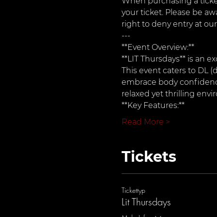
When purchasing a ticket
your ticket. Please be aw
right to deny entry at our
---
**Event Overview:**  
**LIT Thursdays** is an ex
This event caters to DL (d
embrace body confidence 
relaxed yet thrilling env
**Key Features:**
Read More >
Tickets
Tickettyp
Lit Thursdays