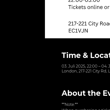
Time & Loca
03. Juli 2025, 22:00 – 04. 
London, 217-221 City Rd,
About the E
**Note:**  