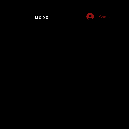
Anmelden
More