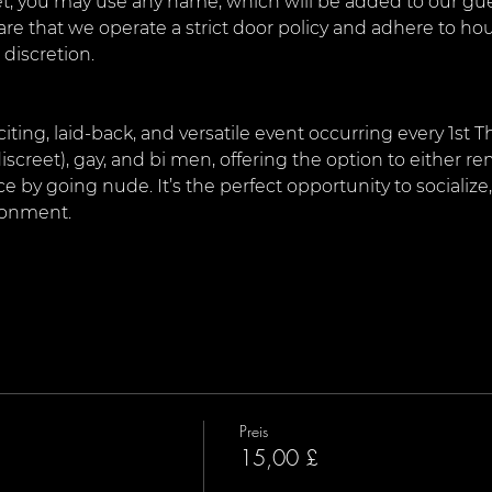
, you may use any name, which will be added to our guest
are that we operate a strict door policy and adhere to ho
 discretion.
citing, laid-back, and versatile event occurring every 1st 
iscreet), gay, and bi men, offering the option to either rem
by going nude. It’s the perfect opportunity to socialize
ironment.
Preis
15,00 £