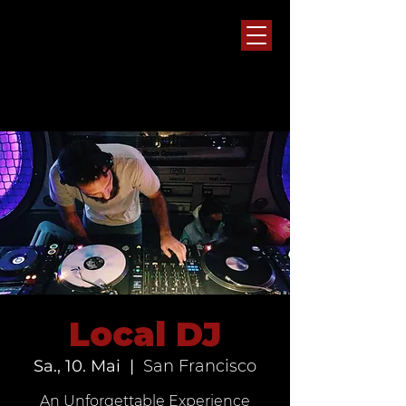
Local DJ
Sa., 10. Mai
  |  
San Francisco
An Unforgettable Experience