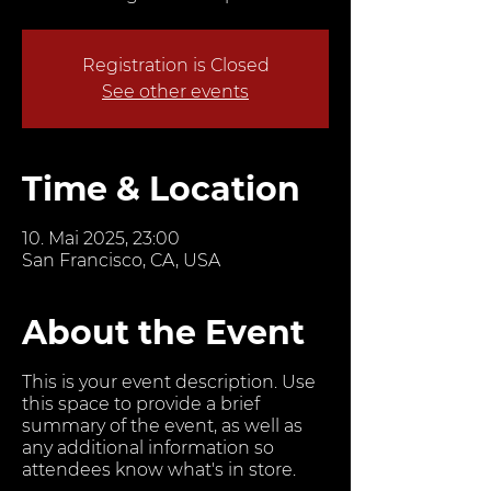
Registration is Closed
See other events
Time & Location
10. Mai 2025, 23:00
San Francisco, CA, USA
About the Event
This is your event description. Use
this space to provide a brief
summary of the event, as well as
any additional information so
attendees know what's in store.