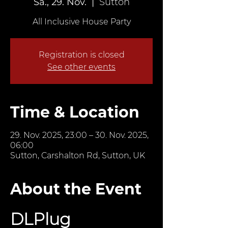
Sa., 29. Nov.
  |  
Sutton
All Inclusive House Party
Registration is closed
See other events
Time & Location
29. Nov. 2025, 23:00 – 30. Nov. 2025,
06:00
Sutton, Carshalton Rd, Sutton, UK
About the Event
DLPlug 