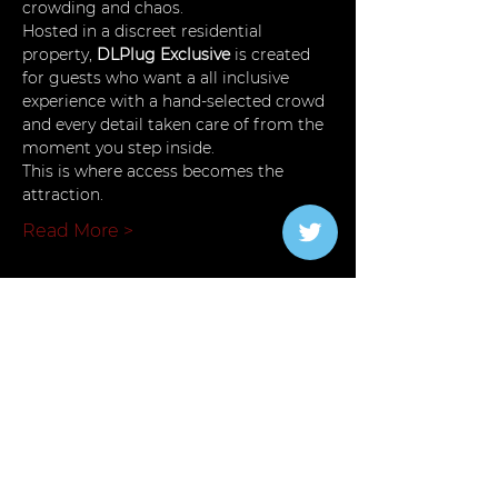
crowding and chaos.
Hosted in a discreet residential 
property, 
DLPlug Exclusive
 is created 
for guests who want a all inclusive 
experience with a hand-selected crowd 
and every detail taken care of from the 
moment you step inside.
This is where access becomes the 
attraction.
Read More >
Tickets
Verkauf beendet
Tickettyp
Plug Premium
Mehr Infos