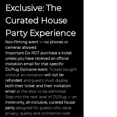
Exclusive: The 
Curated House 
Party Experience
Non-filming event — no phones or 
cameras allowed.
Important:Do NOT purchase a ticket 
unless you have received an official 
invitation email for that specific 
DLPlug Exclusive event. 
Tickets bought 
without an invitation 
will not be 
refunded
, and guests must display 
both their ticket and their invitation 
email
 at the door to be admitted.
Step into the next level of DLPlug — an 
invite-only, all-inclusive, curated house 
party
 designed for guests who value 
privacy, quality and connection over 