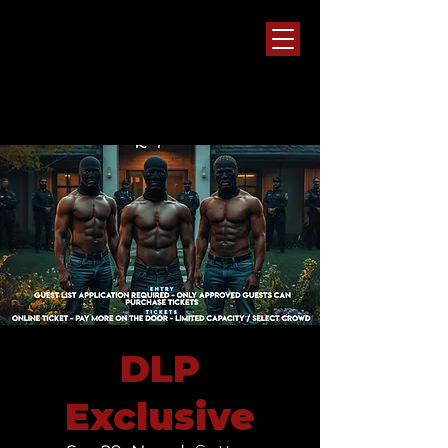
DLP
Exclusive