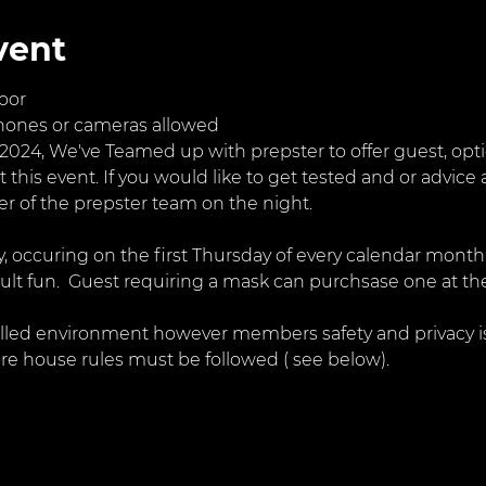
vent
oor
hones or cameras allowed
024, We've Teamed up with prepster to offer guest, optio
t this event. If you would like to get tested and or advice 
 of the prepster team on the night. 
ty, occuring on the first Thursday of every calendar month
dult fun.  Guest requiring a mask can purchsase one at the
illed environment however members safety and privacy is
re house rules must be followed ( see below).