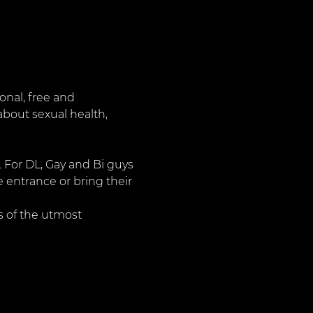
nal, free and 
about sexual health, 
. For DL, Gay and Bi guys 
 entrance or bring their 
 of the utmost 