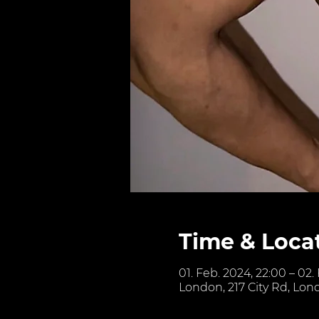
Time & Loca
01. Feb. 2024, 22:00 – 02.
London, 217 City Rd, Lon