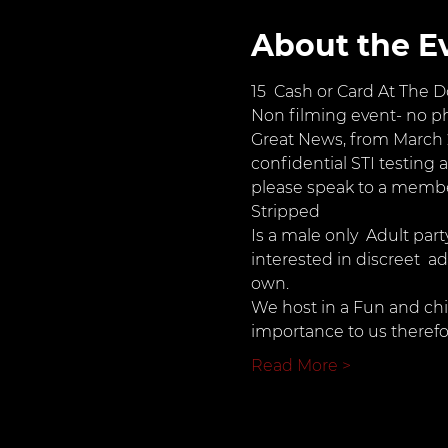
About the E
15  Cash or Card At The D
Non filming event- no p
Great News, from March 2
confidential STI testing a
please speak to a member
Stripped
Is a male only  Adult par
interested in discreet  a
own.
We host in a Fun and ch
importance to us therefo
Read More >