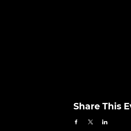
Share This E