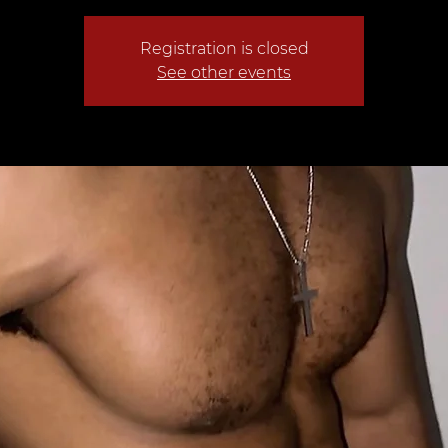
Registration is closed
See other events