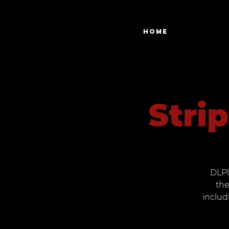
Home
Stri
DLPl
the
includ