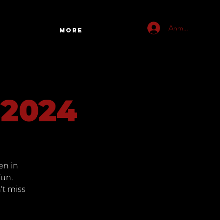
Anmelden
More
 2024
en in
fun,
't miss