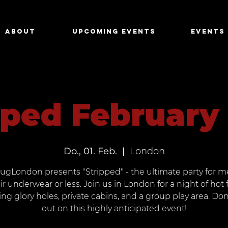
About
Upcoming Events
Events
pped February
Do., 01. Feb.
  |  
London
ugLondon presents "Stripped" - the ultimate party for m
ir underwear or less. Join us in London for a night of hot 
ing glory holes, private cabins, and a group play area. Don
out on this highly anticipated event!