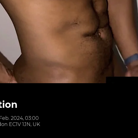
tion
 Feb. 2024, 03:00
don EC1V 1JN, UK