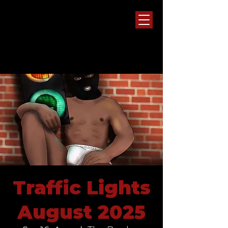
Traffic Lights
August 2025