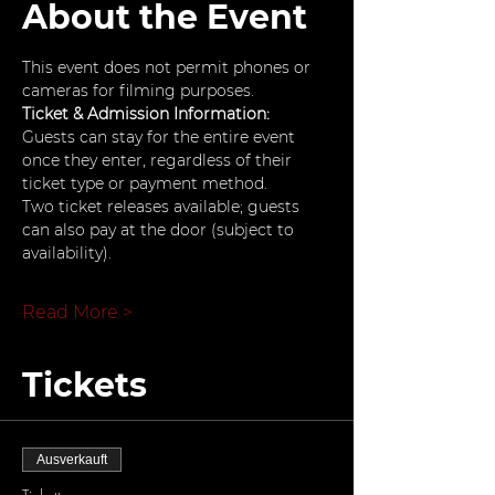
About the Event
This event does not permit phones or 
cameras for filming purposes.
Ticket & Admission Information: 
Guests can stay for the entire event 
once they enter, regardless of their 
ticket type or payment method.
Two ticket releases available; guests 
can also pay at the door (subject to 
availability).
Read More >
Tickets
Ausverkauft