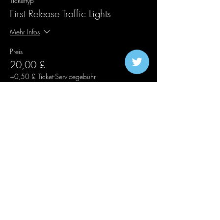
Tickettyp
First Release Traffic Lights
Mehr Infos
Preis
20,00 £
+0,50 £ Ticket-Servicegebühr
Verkauf beendet
Tickettyp
Second Release Traffic Lights
Mehr Infos
Preis
25,00 £
+0,63 £ Ticket-Servicegebühr