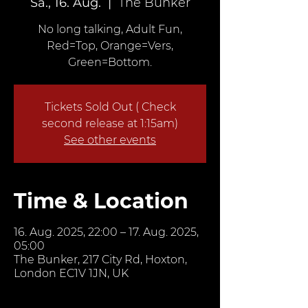
Sa., 16. Aug.
  |  
The Bunker
No long talking, Adult Fun,
Red=Top, Orange=Vers,
Green=Bottom.
Tickets Sold Out ( Check
second release at 1:15am)
See other events
Time & Location
16. Aug. 2025, 22:00 – 17. Aug. 2025,
05:00
The Bunker, 217 City Rd, Hoxton,
London EC1V 1JN, UK