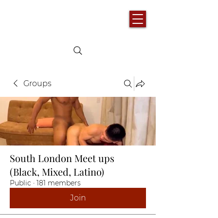
Groups
South London Meet ups
(Black, Mixed, Latino)
Public
·
181 members
Join