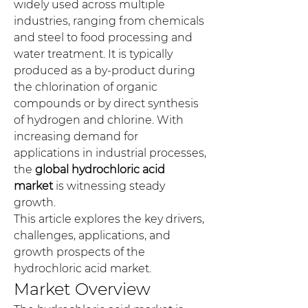
widely used across multiple 
industries, ranging from chemicals 
and steel to food processing and 
water treatment. It is typically 
produced as a by-product during 
the chlorination of organic 
compounds or by direct synthesis 
of hydrogen and chlorine. With 
increasing demand for 
applications in industrial processes, 
the 
global hydrochloric acid 
market
 is witnessing steady 
growth.
This article explores the key drivers, 
challenges, applications, and 
growth prospects of the 
hydrochloric acid market.
Market Overview