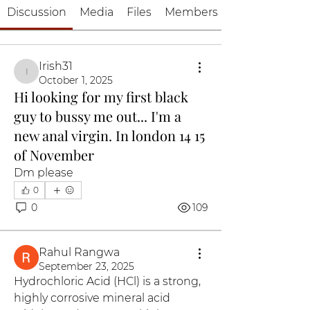
Discussion
Media
Files
Members
Irish31
Irish31
October 1, 2025
Hi looking for my first black
guy to bussy me out... I'm a
new anal virgin. In london 14 15
of November
Dm please 
0
0
109
Rahul Rangwa
September 23, 2025
Hydrochloric Acid (HCl) is a strong, 
highly corrosive mineral acid 