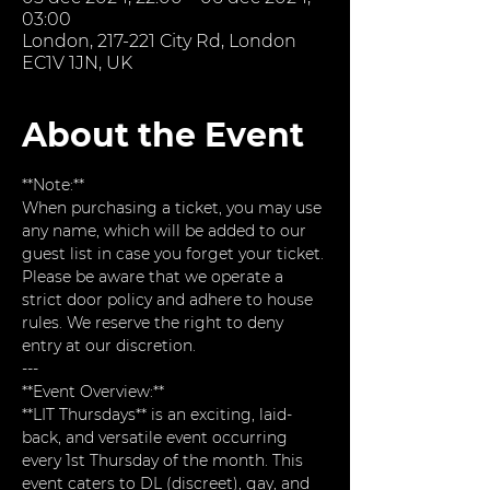
03:00
London, 217-221 City Rd, London
EC1V 1JN, UK
About the Event
**Note:**  
When purchasing a ticket, you may use 
any name, which will be added to our 
guest list in case you forget your ticket. 
Please be aware that we operate a 
strict door policy and adhere to house 
rules. We reserve the right to deny 
entry at our discretion.
---
**Event Overview:**  
**LIT Thursdays** is an exciting, laid-
back, and versatile event occurring 
every 1st Thursday of the month. This 
event caters to DL (discreet), gay, and 