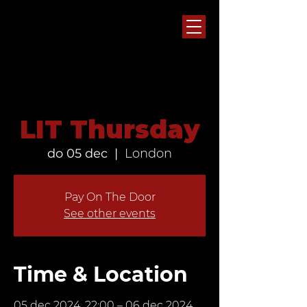
LIT Thursday
do 05 dec
  |  
London
Pay On The Door
See other events
Time & Location
05 dec 2024, 22:00 – 06 dec 2024,