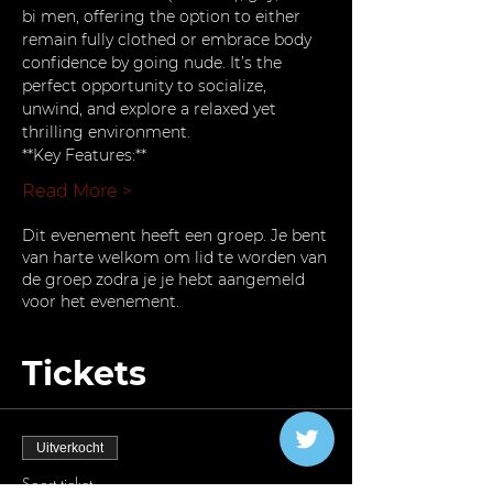
bi men, offering the option to either 
remain fully clothed or embrace body 
confidence by going nude. It’s the 
perfect opportunity to socialize, 
unwind, and explore a relaxed yet 
thrilling environment.
**Key Features:**
Read More >
Dit evenement heeft een groep. Je bent
van harte welkom om lid te worden van
de groep zodra je je hebt aangemeld
voor het evenement.
Tickets
Uitverkocht
Soort ticket