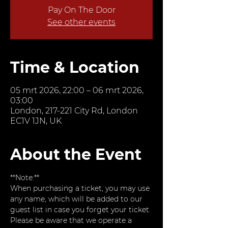
Pay On The Door
See other events
Time & Location
05 mrt 2026, 22:00 – 06 mrt 2026,
03:00
London, 217-221 City Rd, London
EC1V 1JN, UK
About the Event
**Note:**  
When purchasing a ticket, you may use 
any name, which will be added to our 
guest list in case you forget your ticket. 
Please be aware that we operate a 