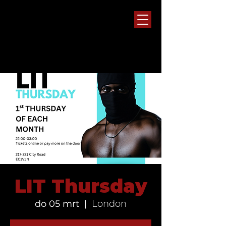
LIT Thursday
do 05 mrt
  |  
London