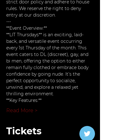
strict door policy and adhere to house 
rules. We reserve the right to deny 
entry at our discretion.
---
**Event Overview:**  
**LIT Thursdays** is an exciting, laid-
back, and versatile event occurring 
every 1st Thursday of the month. This 
event caters to DL (discreet), gay, and 
bi men, offering the option to either 
remain fully clothed or embrace body 
confidence by going nude. It’s the 
perfect opportunity to socialize, 
unwind, and explore a relaxed yet 
thrilling environment.
**Key Features:**
Read More >
Tickets