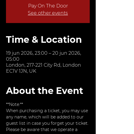
Pay On The Door
See other events
Time & Location
19 jun 2026, 23:00 – 20 jun 2026,
05:00
London, 217-221 City Rd, London
EC1V 1JN, UK
About the Event
**Note:**  
When purchasing a ticket, you may use 
any name, which will be added to our 
guest list in case you forget your ticket. 
Please be aware that we operate a 