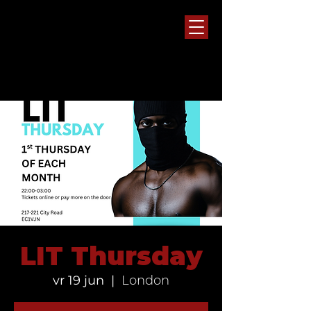
LIT Thursday
vr 19 jun
  |  
London