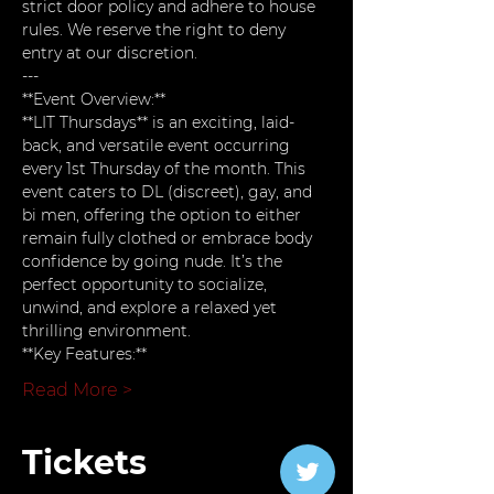
strict door policy and adhere to house 
rules. We reserve the right to deny 
entry at our discretion.
---
**Event Overview:**  
**LIT Thursdays** is an exciting, laid-
back, and versatile event occurring 
every 1st Thursday of the month. This 
event caters to DL (discreet), gay, and 
bi men, offering the option to either 
remain fully clothed or embrace body 
confidence by going nude. It’s the 
perfect opportunity to socialize, 
unwind, and explore a relaxed yet 
thrilling environment.
**Key Features:**
Read More >
Tickets