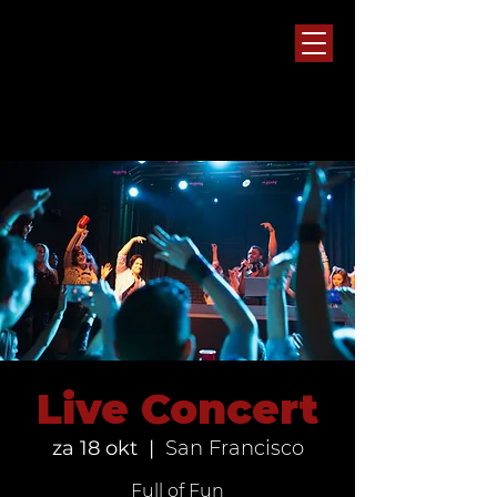
Live Concert
za 18 okt
  |  
San Francisco
Full of Fun