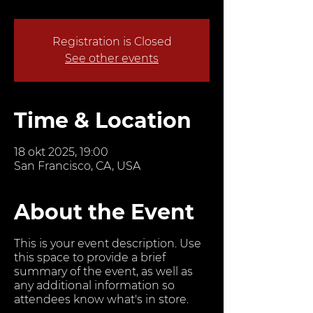
Registration is Closed
See other events
Time & Location
18 okt 2025, 19:00
San Francisco, CA, USA
About the Event
This is your event description. Use
this space to provide a brief
summary of the event, as well as
any additional information so
attendees know what's in store.