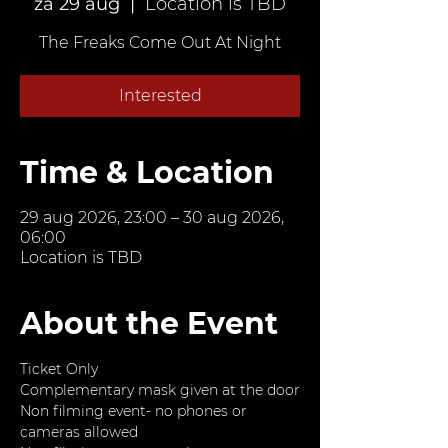
za 29 aug
  |  
Location is TBD
The Freaks Come Out At Night
Interested
Time & Location
29 aug 2026, 23:00 – 30 aug 2026,
06:00
Location is TBD
About the Event
Ticket Only
Complementary mask given at the door
Non filming event- no phones or 
cameras allowed