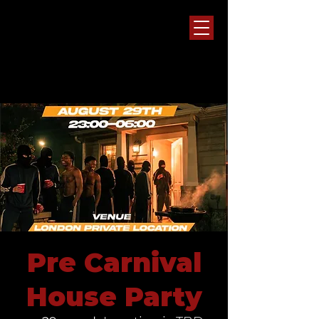
Pre Carnival
House Party