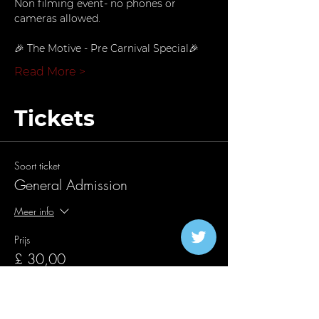
Non filming event- no phones or 
cameras allowed.
🎉 The Motive - Pre Carnival Special🎉
Read More >
Tickets
Soort ticket
General Admission
Meer info
Prijs
£ 30,00
+£ 0,75 servicekosten ticket
Aantal