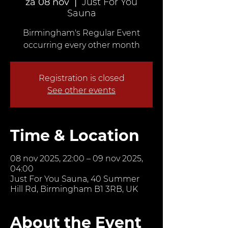
za 08 nov
  |  
Just For You
Sauna
Birmingham's Regular Event
occurring every other month
Registration is closed
See other events
Time & Location
08 nov 2025, 22:00 – 09 nov 2025,
04:00
Just For You Sauna, 40 Summer
Hill Rd, Birmingham B1 3RB, UK
About the Event