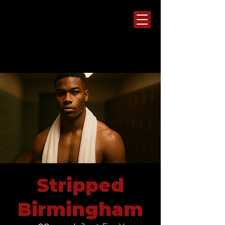
Stripped
Birmingham