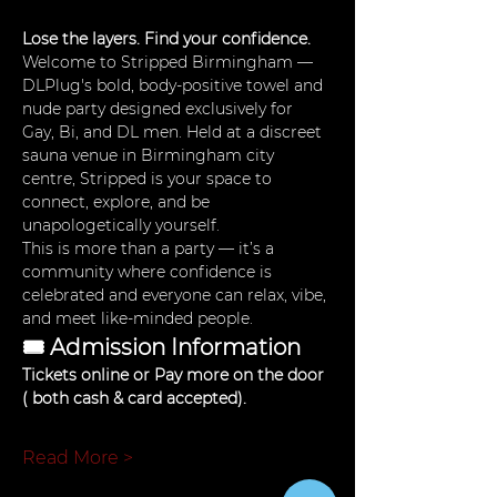
Lose the layers. Find your confidence.
Welcome to Stripped Birmingham — 
DLPlug's bold, body-positive towel and 
nude party designed exclusively for 
Gay, Bi, and DL men. Held at a discreet 
sauna venue in Birmingham city 
centre, Stripped is your space to 
connect, explore, and be 
unapologetically yourself.
This is more than a party — it’s a 
community where confidence is 
celebrated and everyone can relax, vibe, 
and meet like-minded people.
🎟 Admission Information
Tickets online or Pay more on the door 
( both cash & card accepted). 
Read More >