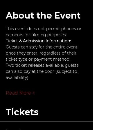
About the Event
This event does not permit phones or 
cameras for filming purposes.
Ticket & Admission Information: 
Guests can stay for the entire event 
once they enter, regardless of their 
ticket type or payment method.
Two ticket releases available; guests 
can also pay at the door (subject to 
availability).
Read More >
Tickets