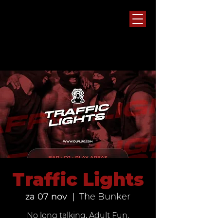
Traffic Lights
za 07 nov
  |  
The Bunker
No long talking, Adult Fun,