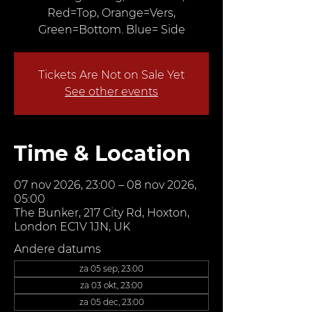
Red=Top, Orange=Vers,
Green=Bottom. Blue= Side
Tickets Are Not on Sale Yet
See other events
Time & Location
07 nov 2026, 23:00 – 08 nov 2026,
05:00
The Bunker, 217 City Rd, Hoxton,
London EC1V 1JN, UK
Andere datums
za 05 sep, 23:00
za 03 okt, 23:00
za 05 dec, 23:00