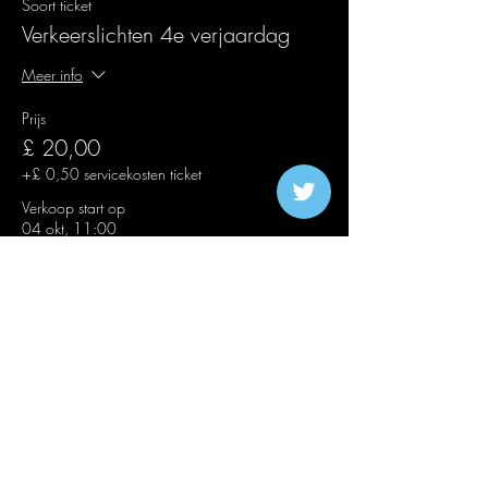
Soort ticket
Verkeerslichten 4e verjaardag
Meer info
Prijs
£ 20,00
+£ 0,50 servicekosten ticket
Verkoop start op
04 okt, 11:00
Soort ticket
Second Release Traffic Lights
Meer info
Prijs
£ 25,00
+£ 0,63 servicekosten ticket