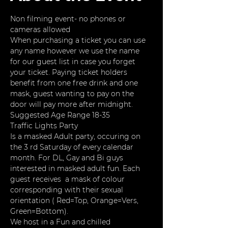
Non filming event- no phones or 
cameras allowed
When purchasing a ticket you can use 
any name however we use the name 
for our guest list in case you forget 
your ticket. Paying ticket holders 
benefit from one free drink and one 
mask, guest wanting to pay on the 
door will pay more after midnight. 
Suggested Age Range 18-35
Traffic Lights Party
Is a masked Adult party, occuring on 
the 3 rd Saturday of every calendar 
month. For DL, Gay and Bi guys 
interested in masked adult fun. Each 
guest receives  a mask of colour 
corresponding with their sexual 
orientation ( Red=Top, Orange=Vers, 
Green=Bottom).
We host in a Fun and chilled 