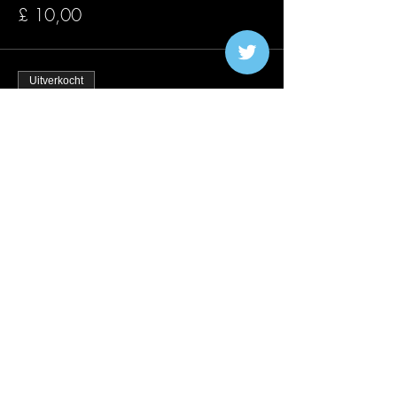
£ 10,00
Uitverkocht
Soort ticket
Early Bird 20/08
Meer info
Prijs
£ 15,00
Verkoop geëindigd op
Soort ticket
Traffic Lights 20/08
Meer info