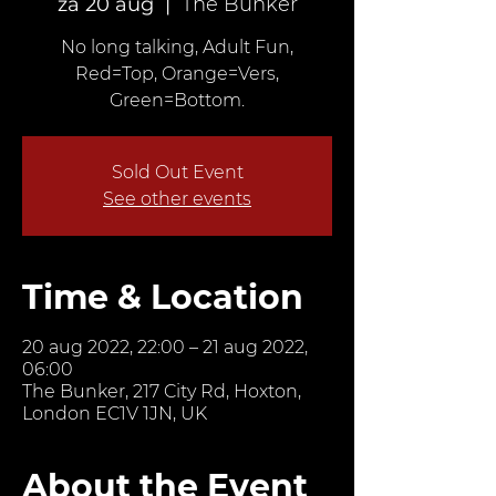
za 20 aug
  |  
The Bunker
No long talking, Adult Fun,
Red=Top, Orange=Vers,
Green=Bottom.
Sold Out Event
See other events
Time & Location
20 aug 2022, 22:00 – 21 aug 2022,
06:00
The Bunker, 217 City Rd, Hoxton,
London EC1V 1JN, UK
About the Event