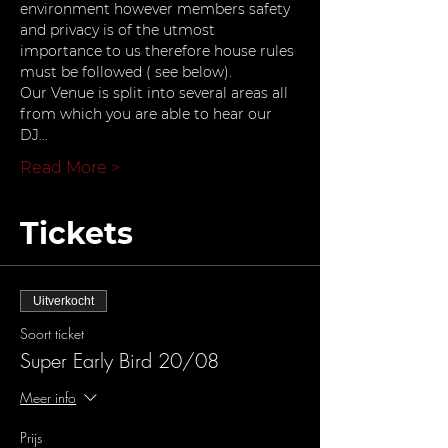
environment however members safety 
and privacy is of the utmost 
importance to us therefore house rules 
must be followed ( see below).
Our Venue is split into several areas all 
from which you are able to hear our 
DJ…
Read More >
Tickets
Uitverkocht
Soort ticket
Super Early Bird 20/08
Meer info
Prijs