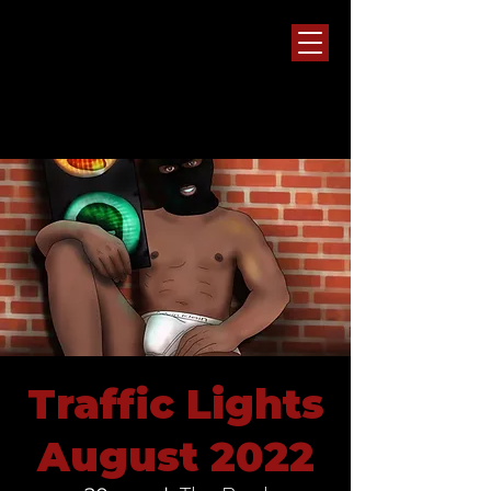
Traffic Lights
August 2022