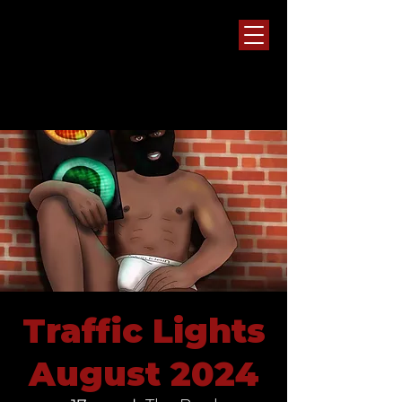
Traffic Lights
August 2024