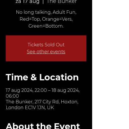
za 17 aug
  |  
The Bunker
No long talking, Adult Fun,
Red=Top, Orange=Vers,
Green=Bottom.
Tickets Sold Out
See other events
Time & Location
17 aug 2024, 22:00 – 18 aug 2024,
06:00
The Bunker, 217 City Rd, Hoxton,
London EC1V 1JN, UK
About the Event