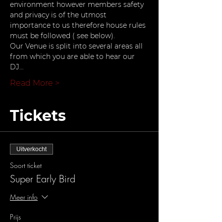
environment however members safety 
and privacy is of the utmost 
importance to us therefore house rules 
must be followed ( see below).
Our Venue is split into several areas all 
from which you are able to hear our 
DJ…
Read More >
Tickets
Uitverkocht
Soort ticket
Super Early Bird
Meer info
Prijs