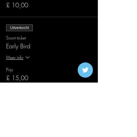
£ 10,00
Uitverkocht
Soort ticket
Early Bird
Meer info
Prijs
£ 15,00
Verkoop geëindigd op
Soort ticket
Verkeerslichten 4e verjaardag
Meer info