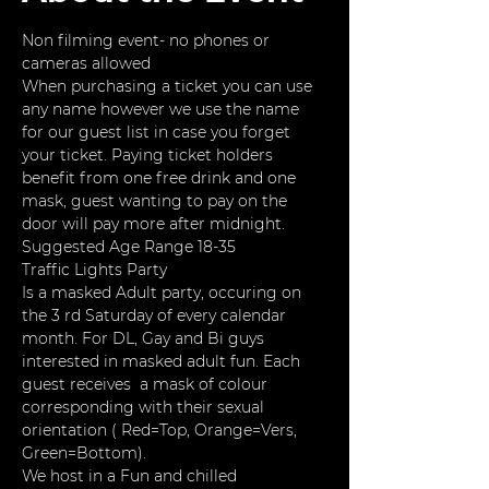
Non filming event- no phones or 
cameras allowed
When purchasing a ticket you can use 
any name however we use the name 
for our guest list in case you forget 
your ticket. Paying ticket holders 
benefit from one free drink and one 
mask, guest wanting to pay on the 
door will pay more after midnight. 
Suggested Age Range 18-35
Traffic Lights Party
Is a masked Adult party, occuring on 
the 3 rd Saturday of every calendar 
month. For DL, Gay and Bi guys 
interested in masked adult fun. Each 
guest receives  a mask of colour 
corresponding with their sexual 
orientation ( Red=Top, Orange=Vers, 
Green=Bottom).
We host in a Fun and chilled 