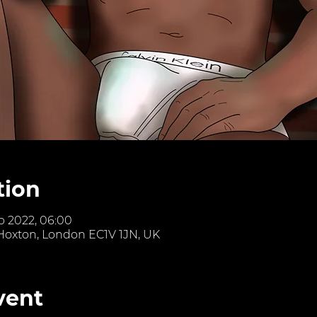
tion
eb 2022, 06:00
 Hoxton, London EC1V 1JN, UK
vent