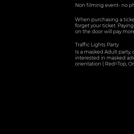
Non filming event- no p
When purchasing a ticke
forget your ticket. Payi
on the door will pay mo
Traffic Lights Party
Is a masked Adult party,
interested in masked adu
orientation ( Red=Top, 
We host in a Fun and ch
importance to us therefo
Our Venue is split into s
Sounds.
Bar area - for members to
Play areas - complete wi
attendees to have the ho
Changing room/ cloakroo
safely with our cloak roo
All attendees benefit fro