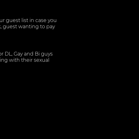
 guest list in case you
k, guest wanting to pay
or DL, Gay and Bi guys
ng with their sexual
s of the utmost
aying the best in Urban
s and more. For our
 there belongings in