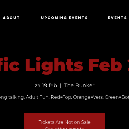
About
Upcoming Events
Events
fic Lights Feb
za 19 feb
  |  
The Bunker
ong talking, Adult Fun, Red=Top, Orange=Vers, Green=Bo
Tickets Are Not on Sale