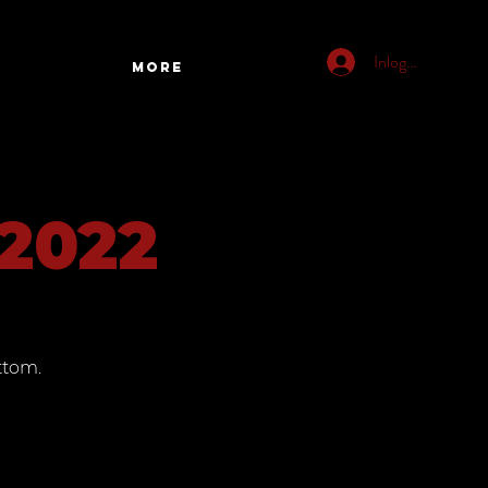
Inloggen
More
 2022
ttom.