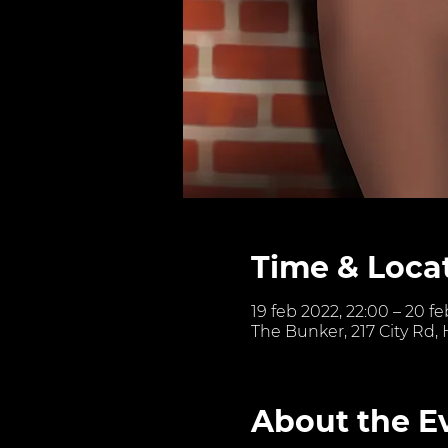
Time & Loca
19 feb 2022, 22:00 – 20 f
The Bunker, 217 City Rd,
About the E