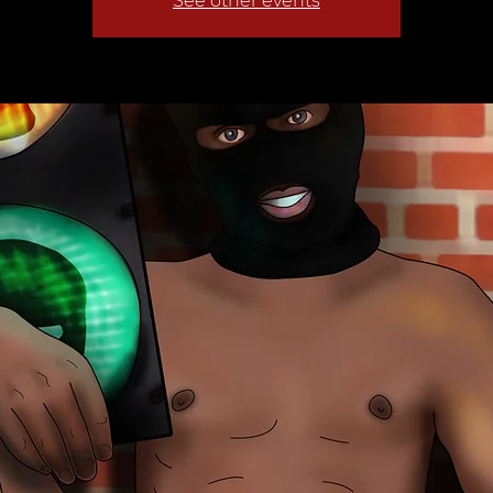
See other events