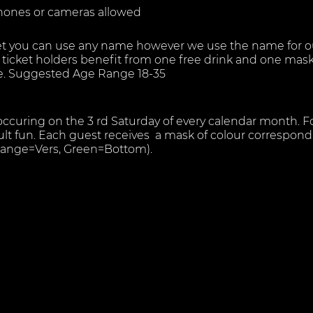
hones or cameras allowed
t you can use any name however we use the name for our
ng ticket holders benefit from one free drink and one mas
re. Suggested Age Range 18-35
 occuring on the 3 rd Saturday of every calendar month. F
lt fun. Each guest receives a mask of colour correspondi
Orange=Vers, Green=Bottom).
illed environment however members safety and privacy i
re house rules must be followed ( see below).
everal areas all from which you are able to hear our DJ pl
 socialise drink and chill
th glory holes, private cabins, Group Fun Area, Dark room
ttest Fun in a professional and safe environment.
m- where guests can strip down naked and freely check
m attendant.
m;