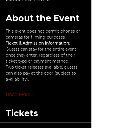
About the Event
This event does not permit phones or 
cameras for filming purposes.
Ticket & Admission Information: 
Guests can stay for the entire event 
once they enter, regardless of their 
ticket type or payment method.
Two ticket releases available; guests 
can also pay at the door (subject to 
availability).
Read More >
Tickets