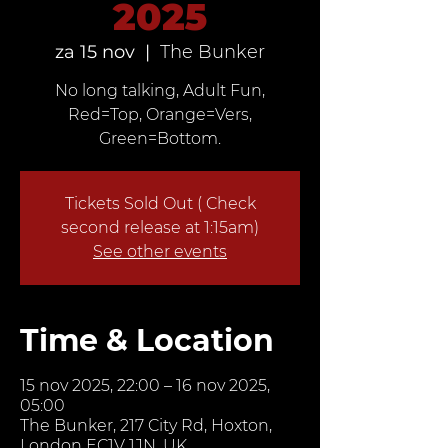
2025
za 15 nov
  |  
The Bunker
No long talking, Adult Fun,
Red=Top, Orange=Vers,
Green=Bottom.
Tickets Sold Out ( Check
second release at 1:15am)
See other events
Time & Location
15 nov 2025, 22:00 – 16 nov 2025,
05:00
The Bunker, 217 City Rd, Hoxton,
London EC1V 1JN, UK