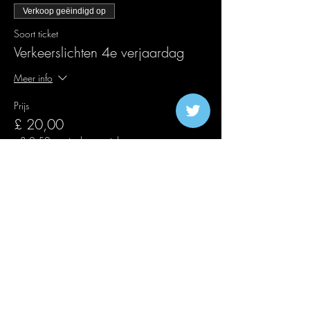
Verkoop geëindigd op
Soort ticket
Verkeerslichten 4e verjaardag
Meer info
Prijs
£ 20,00
+£ 0,50 servicekosten ticket
Verkoop geëindigd op
Soort ticket
Second Release Traffic Lights
Meer info
Prijs
£ 25,00