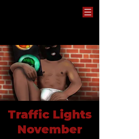
Traffic Lights
November