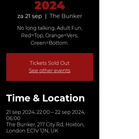
2024
za 21 sep
  |  
The Bunker
No long talking, Adult Fun,
Red=Top, Orange=Vers,
Green=Bottom.
Tickets Sold Out
See other events
Time & Location
21 sep 2024, 22:00 – 22 sep 2024,
06:00
The Bunker, 217 City Rd, Hoxton,
London EC1V 1JN, UK