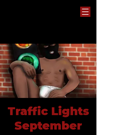
Traffic Lights
September