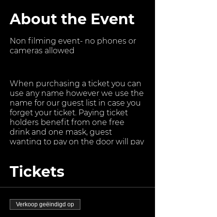
About the Event
Non filming event- no phones or
cameras allowed
When purchasing a ticket you can
use any name however we use the
name for our guest list in case you
forget your ticket. Paying ticket
holders benefit from one free
drink and one mask, guest
wanting to pay on the door will pay
more after midnight. Suggested
Age Range 18-35
Tickets
Traffic Lights Party
Is a masked Adult party, occuring
on the 3 rd Saturday of every
Verkoop geëindigd op
calendar month. For DL, Gay and Bi