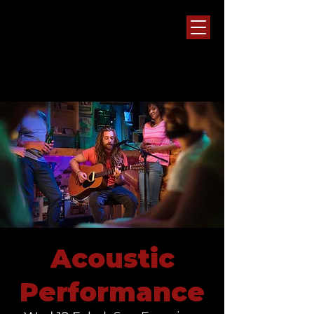
Acoustic
Performance