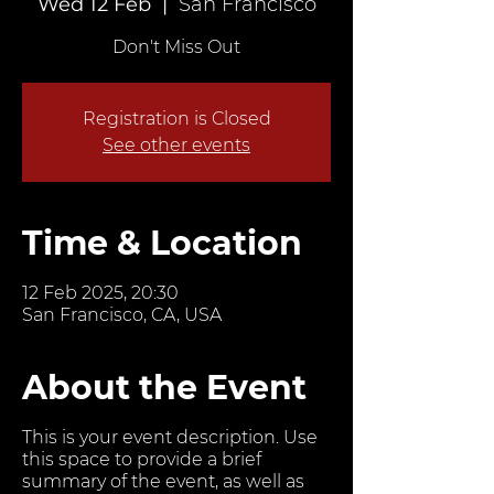
Wed 12 Feb
  |  
San Francisco
Don't Miss Out
Registration is Closed
See other events
Time & Location
12 Feb 2025, 20:30
San Francisco, CA, USA
About the Event
This is your event description. Use
this space to provide a brief
summary of the event, as well as