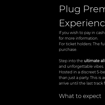
Plug Prem
Experien
If you wish to pay in cash
for more information.
For ticket holders: The fu
purchase.
Step into the 
ultimate al
and unforgettable vibes.
Hosted in a discreet 5-b
than just a party. This i
arrive until the last track
What to expect