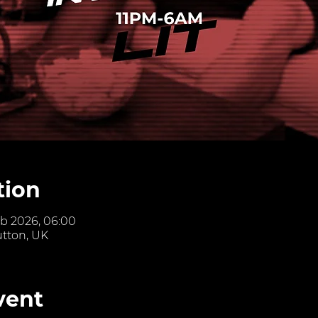
tion
eb 2026, 06:00
utton, UK
vent