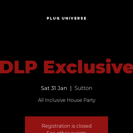
S
PLUG UNIVERSE
DLP Exclusiv
Sat 31 Jan
  |  
Sutton
All Inclusive House Party
Registration is closed