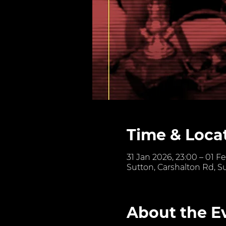
Time & Loca
31 Jan 2026, 23:00 – 01 F
Sutton, Carshalton Rd, S
About the E