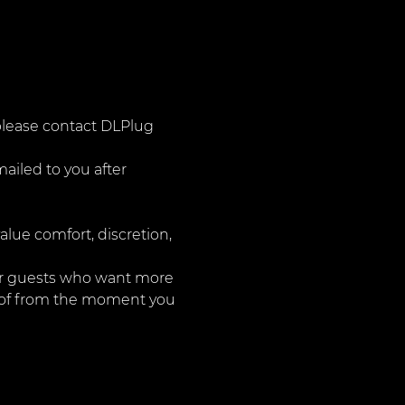
 
, please contact DLPlug 
mailed to you after 
lue comfort, discretion, 
or guests who want more 
re of from the moment you 