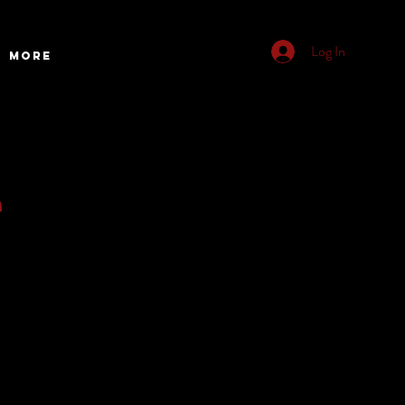
Log In
More
e