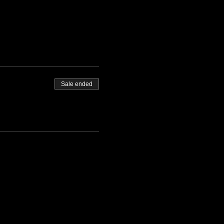
Sale ended