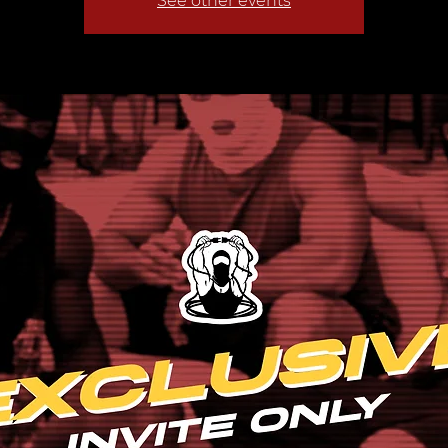
See other events