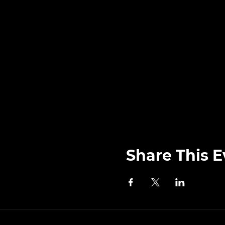
Share This E