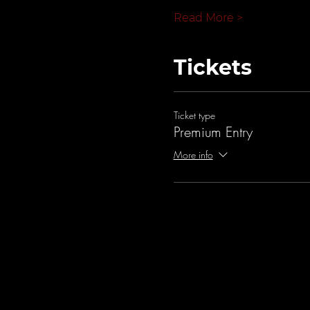
Read More >
Tickets
Ticket type
Premium Entry
More info