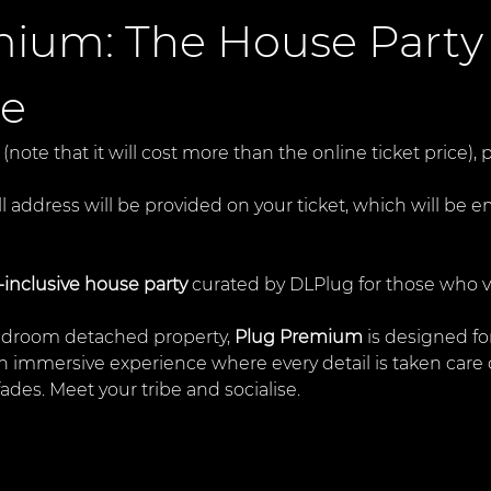
ium: The House Party
ce
 (note that it will cost more than the online ticket price)
ll address will be provided on your ticket, which will be e
l-inclusive house party
 curated by DLPlug for those who va
edroom detached property, 
Plug Premium
 is designed f
s an immersive experience where every detail is taken ca
 fades. Meet your tribe and socialise. 