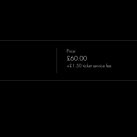
Price
£60.00
+£1.50 ticket service fee