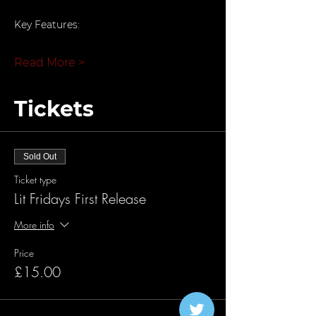
Key Features:
Read More >
Tickets
Sold Out
Ticket type
Lit Fridays First Release
More info
Price
£15.00