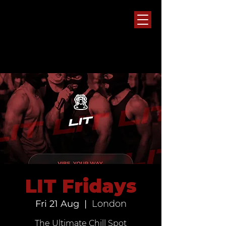
LIT Fridays
Fri 21 Aug
  |  
London
The Ultimate Chill Spot