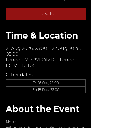
Tickets
Time & Location
21 Aug 2026, 23:00 – 22 Aug 2026,
05:00
London, 217-221 City Rd, London
EC1V 1JN, UK
Other dates
Fri 16 Oct, 23:00
Fri 18 Dec, 23:00
About the Event
Note: