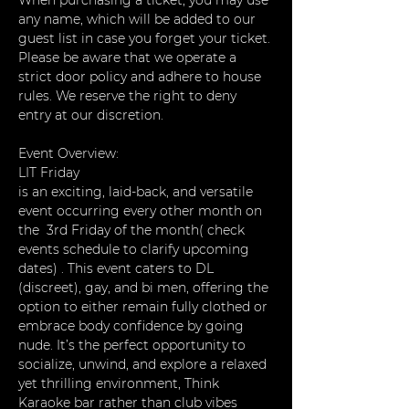
When purchasing a ticket, you may use 
any name, which will be added to our 
guest list in case you forget your ticket. 
Please be aware that we operate a 
strict door policy and adhere to house 
rules. We reserve the right to deny 
entry at our discretion.
Event Overview:
LIT Friday
is an exciting, laid-back, and versatile 
event occurring every other month on 
the  3rd Friday of the month( check 
events schedule to clarify upcoming 
dates) . This event caters to DL 
(discreet), gay, and bi men, offering the 
option to either remain fully clothed or 
embrace body confidence by going 
nude. It’s the perfect opportunity to 
socialize, unwind, and explore a relaxed 
yet thrilling environment, Think 
Karaoke bar rather than club vibes 