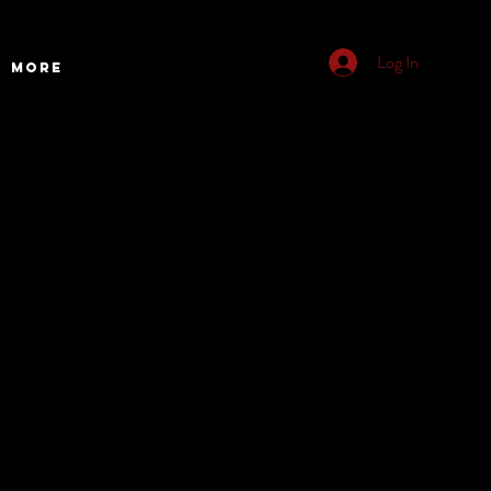
Log In
More