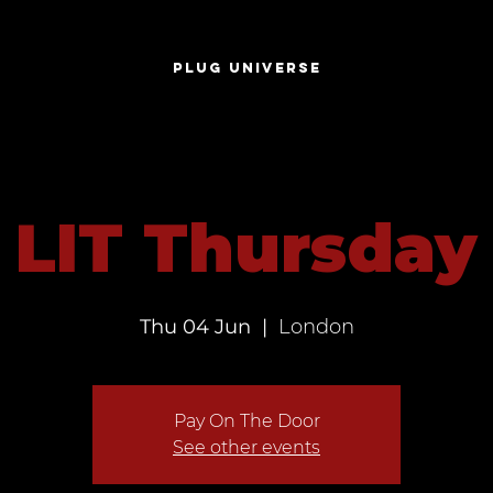
S
PLUG UNIVERSE
LIT Thursday
Thu 04 Jun
  |  
London
Pay On The Door
See other events