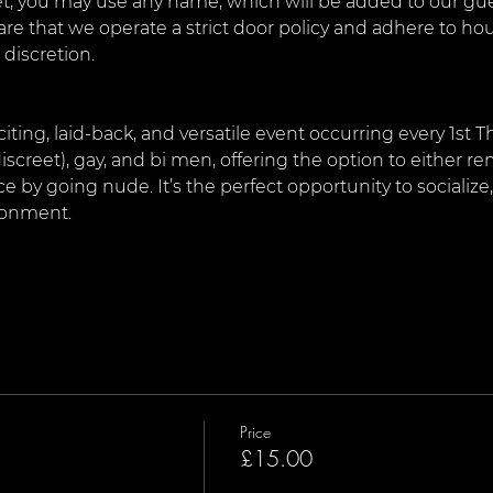
, you may use any name, which will be added to our guest
are that we operate a strict door policy and adhere to ho
 discretion.
citing, laid-back, and versatile event occurring every 1st 
iscreet), gay, and bi men, offering the option to either rem
by going nude. It’s the perfect opportunity to socialize
ironment.
Price
£15.00