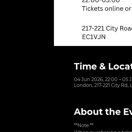
Time & Loca
04 Jun 2026, 22:00 – 05 
London, 217-221 City Rd,
About the E
**Note:**  