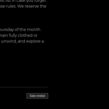
 list in case you forget 
use rules. We reserve the 
Thursday of the month. 
ain fully clothed or 
, unwind, and explore a 
Sale ended