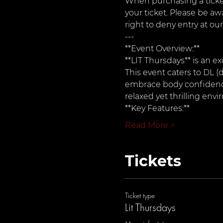
When purchasing a ticket
your ticket. Please be aw
right to deny entry at our
---
**Event Overview:**  
**LIT Thursdays** is an ex
This event caters to DL (d
embrace body confidence 
relaxed yet thrilling env
**Key Features:**
Read More >
Tickets
Ticket type
Lit Thursdays