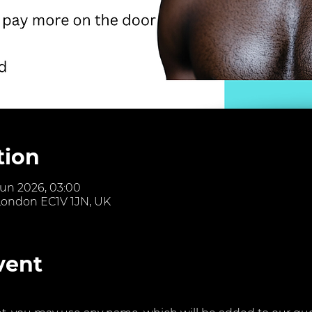
tion
Jun 2026, 03:00
 London EC1V 1JN, UK
vent