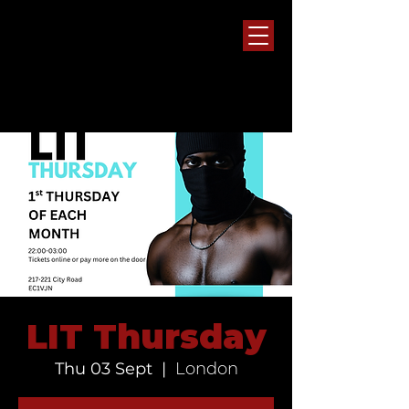
LIT Thursday
Thu 03 Sept
  |  
London