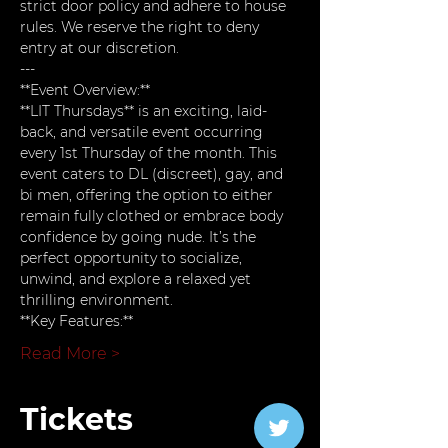
strict door policy and adhere to house 
rules. We reserve the right to deny 
entry at our discretion.
---
**Event Overview:**  
**LIT Thursdays** is an exciting, laid-
back, and versatile event occurring 
every 1st Thursday of the month. This 
event caters to DL (discreet), gay, and 
bi men, offering the option to either 
remain fully clothed or embrace body 
confidence by going nude. It’s the 
perfect opportunity to socialize, 
unwind, and explore a relaxed yet 
thrilling environment.
**Key Features:**
Read More >
Tickets