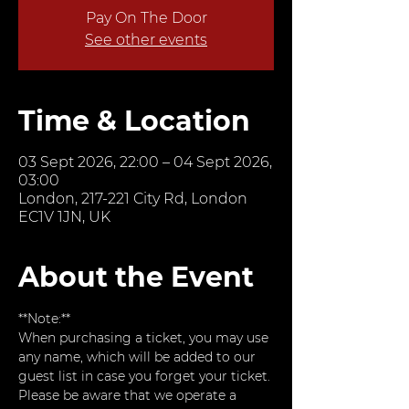
Pay On The Door
See other events
Time & Location
03 Sept 2026, 22:00 – 04 Sept 2026,
03:00
London, 217-221 City Rd, London
EC1V 1JN, UK
About the Event
**Note:**  
When purchasing a ticket, you may use 
any name, which will be added to our 
guest list in case you forget your ticket. 
Please be aware that we operate a 