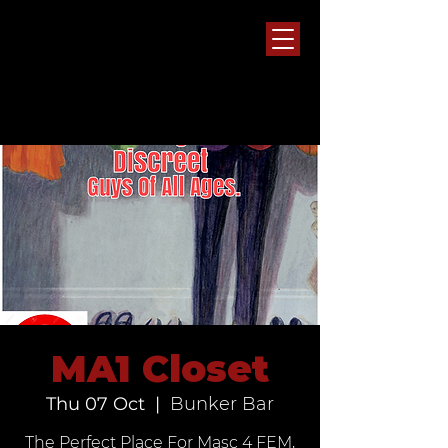
MA1 Closet
Thu 07 Oct
  |  
Bunker Bar
The Perfect Place For Masc 4 FEM,