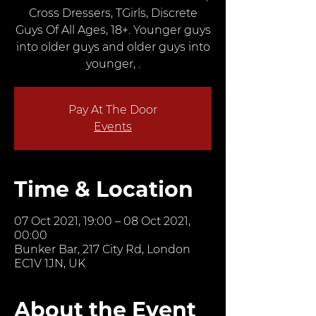
Cross Dressers, TGirls, Discrete
Guys Of All Ages, 18+. Younger guys
into older guys and older guys into
younger, .
Pay At The Door
Events
Time & Location
07 Oct 2021, 19:00 – 08 Oct 2021,
00:00
Bunker Bar, 217 City Rd, London
EC1V 1JN, UK
About the Event