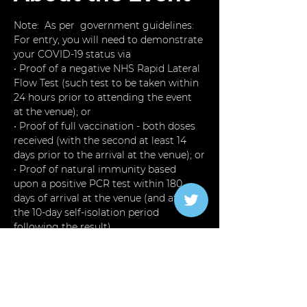
Note:  As per  government guidelines: 
For entry, you will need to demonstrate 
your COVID-19 status via
• Proof of a negative NHS Rapid Lateral 
Flow Test (such test to be taken within 
24 hours prior to attending the event 
at the venue); or
• Proof of full vaccination - both doses 
received (with the second at least 14 
days prior to the arrival at the venue); or
• Proof of natural immunity based 
upon a positive PCR test within 180 
days of arrival at the venue (and after 
the 10-day self-isolation period 
following the result).
Otherwise you will not be admitted 
into the Event
The Perfect  Place For Masc 4 FEM, 
Cross Dressers,  Younger guys into 
older guys and older guys into younger 