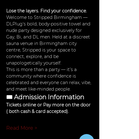
Lose the layers. Find your confidence.
Welcome to Stripped Birmingham — 
DLPlug's bold, body-positive towel and 
nude party designed exclusively for 
Gay, Bi, and DL men. Held at a discreet 
sauna venue in Birmingham city 
centre, Stripped is your space to 
connect, explore, and be 
unapologetically yourself.
This is more than a party — it’s a 
community where confidence is 
celebrated and everyone can relax, vibe, 
and meet like-minded people.
🎟 Admission Information
Tickets online or Pay more on the door 
( both cash & card accepted). 
Read More >