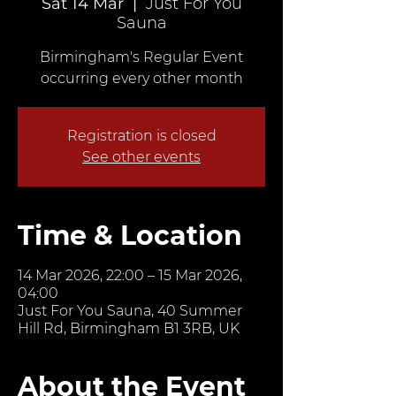
Sat 14 Mar
  |  
Just For You
Sauna
Birmingham's Regular Event
occurring every other month
Registration is closed
See other events
Time & Location
14 Mar 2026, 22:00 – 15 Mar 2026,
04:00
Just For You Sauna, 40 Summer
Hill Rd, Birmingham B1 3RB, UK
About the Event