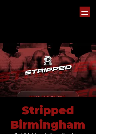
Stripped
Birmingham