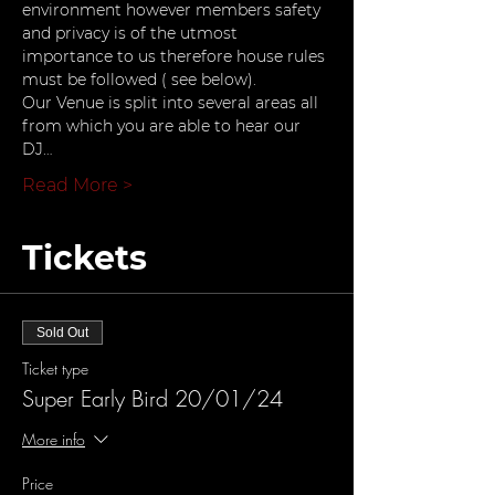
environment however members safety 
and privacy is of the utmost 
importance to us therefore house rules 
must be followed ( see below).
Our Venue is split into several areas all 
from which you are able to hear our 
DJ…
Read More >
Tickets
Sold Out
Ticket type
Super Early Bird 20/01/24
More info
Price