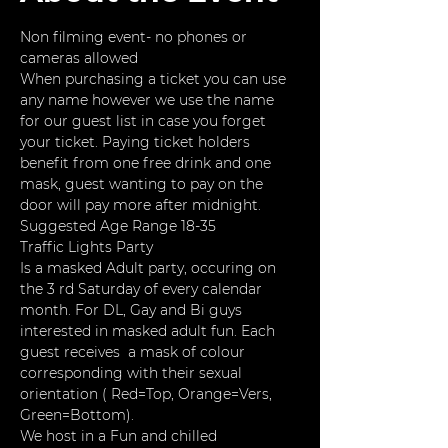
Non filming event- no phones or 
cameras allowed
When purchasing a ticket you can use 
any name however we use the name 
for our guest list in case you forget 
your ticket. Paying ticket holders 
benefit from one free drink and one 
mask, guest wanting to pay on the 
door will pay more after midnight. 
Suggested Age Range 18-35
Traffic Lights Party
Is a masked Adult party, occuring on 
the 3 rd Saturday of every calendar 
month. For DL, Gay and Bi guys 
interested in masked adult fun. Each 
guest receives  a mask of colour 
corresponding with their sexual 
orientation ( Red=Top, Orange=Vers, 
Green=Bottom).
We host in a Fun and chilled 