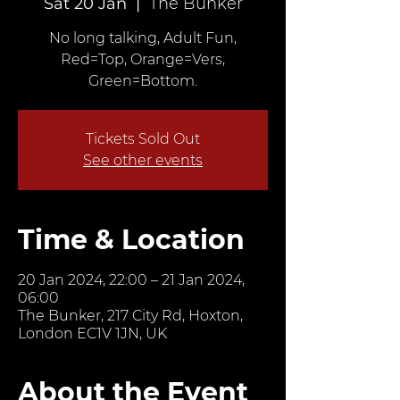
Sat 20 Jan
  |  
The Bunker
No long talking, Adult Fun,
Red=Top, Orange=Vers,
Green=Bottom.
Tickets Sold Out
See other events
Time & Location
20 Jan 2024, 22:00 – 21 Jan 2024,
06:00
The Bunker, 217 City Rd, Hoxton,
London EC1V 1JN, UK
About the Event