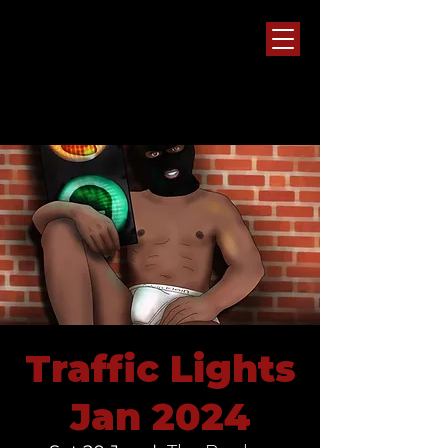
Traffic Lights
Jan 2024