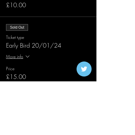
£10.00
Sold Out
Ticket type
Early Bird 20/01/24
More info
Price
£15.00
Sold Out
Ticket type
Traffic Lights 20/01/24
More info