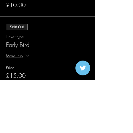
£10.00
Sold Out
Ticket type
Early Bird
More info
Price
£15.00
Sold Out
Ticket type
First Release Traffic Lights
More info