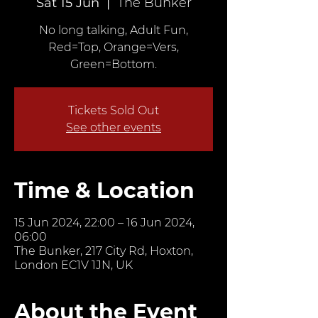
Sat 15 Jun
  |  
The Bunker
No long talking, Adult Fun,
Red=Top, Orange=Vers,
Green=Bottom.
Tickets Sold Out
See other events
Time & Location
15 Jun 2024, 22:00 – 16 Jun 2024,
06:00
The Bunker, 217 City Rd, Hoxton,
London EC1V 1JN, UK
About the Event