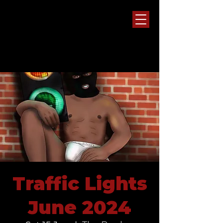
Traffic Lights
June 2024