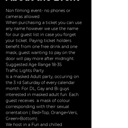
Non filming event- no phones or 
cameras allowed
When purchasing a ticket you can use 
any name however we use the name 
for our guest list in case you forget 
your ticket. Paying ticket holders 
benefit from one free drink and one 
mask, guest wanting to pay on the 
door will pay more after midnight. 
Suggested Age Range 18-35
Traffic Lights Party
Is a masked Adult party, occuring on 
the 3 rd Saturday of every calendar 
month. For DL, Gay and Bi guys 
interested in masked adult fun. Each 
guest receives  a mask of colour 
corresponding with their sexual 
orientation ( Red=Top, Orange=Vers, 
Green=Bottom).
We host in a Fun and chilled 