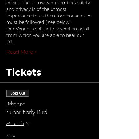
environment however members safety 
and privacy is of the utmost 
importance to us therefore house rules 
must be followed ( see below).
Our Venue is split into several areas all 
from which you are able to hear our 
DJ…
Read More >
Tickets
Sold Out
Ticket type
Super Early Bird
More info
Price