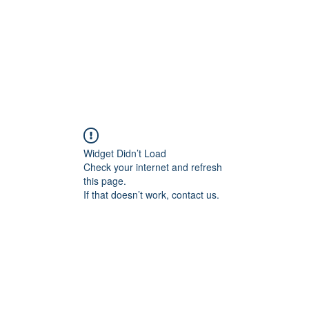
S
PLUG UNIVERSE
Widget Didn’t Load
Check your internet and refresh
this page.
If that doesn’t work, contact us.