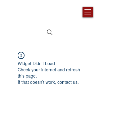
Widget Didn’t Load
Check your internet and refresh
this page.
If that doesn’t work, contact us.