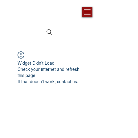
Widget Didn’t Load
Check your internet and refresh
this page.
If that doesn’t work, contact us.