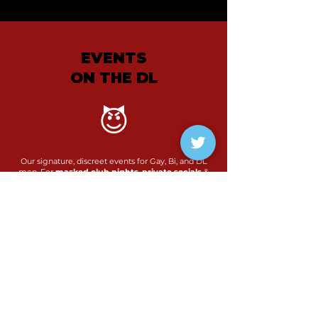
EVENTS
ON THE DL
😈
Our signature, discreet events for Gay, Bi, and DL
men. For
masked club nights
,
private socials
&
safe spaces
to connect
Find out more...
View events