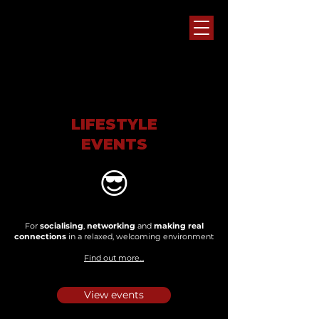
LIFESTYLE
EVENTS
😎
For
socialising
,
networking
and
making real
connections
in a relaxed, welcoming environment
Find out more...
View events