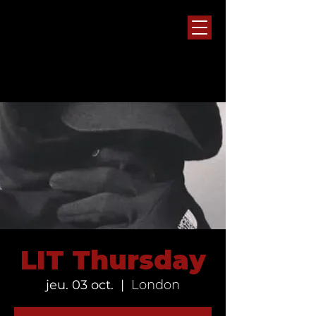
LIT Thursday
jeu. 03 oct.
  |  
London