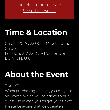
Tickets are not on sale
See other events
Time & Location
03 oct. 2024, 22:00 – 04 oct. 2024,
03:00
London, 217-221 City Rd, London
EC1V 1JN, UK
About the Event
**Note:**  
When purchasing a ticket, you may use 
any name, which will be added to our 
guest list in case you forget your ticket. 
Please be aware that we operate a 