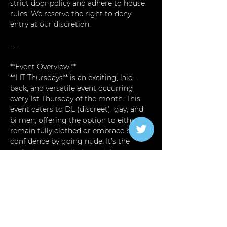
strict door policy and adhere to house 
rules. We reserve the right to deny 
entry at our discretion.
---
**Event Overview:**  
**LIT Thursdays** is an exciting, laid-
back, and versatile event occurring 
every 1st Thursday of the month. This 
event caters to DL (discreet), gay, and 
bi men, offering the option to either 
remain fully clothed or embrace body 
confidence by going nude. It’s the 
perfect opportunity to socialize, 
unwind, and explore a relaxed yet 
thrilling environment.
**Key Features:**
Read More >