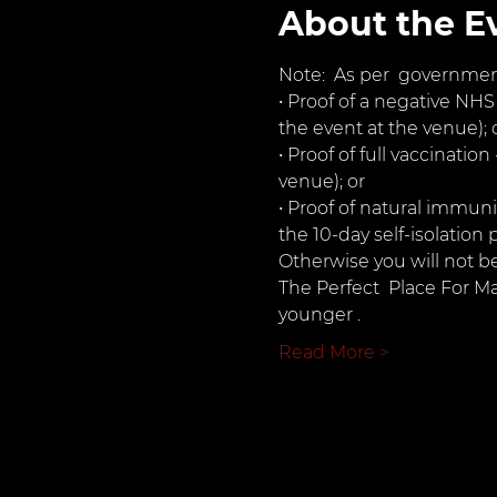
About the E
Note:  As per  governmen
• Proof of a negative NHS
the event at the venue); 
• Proof of full vaccinatio
venue); or
• Proof of natural immuni
the 10-day self-isolation 
Otherwise you will not b
The Perfect  Place For M
younger .
Read More >