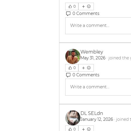
0
0 Comments
Write a comment...
Wembley
May 31, 2026
·
joined the
0
0 Comments
Write a comment...
DL SELdn
January 12, 2026
·
joined 
0