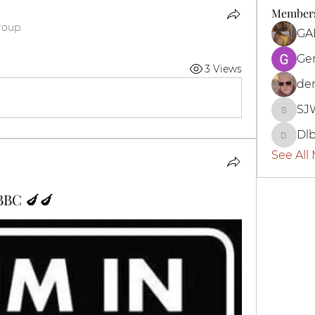
Member
roup.
Ge
3 Views
der
SJ
SJWBo
Dl
Dlbott
See All
 BBC 🍆🍆