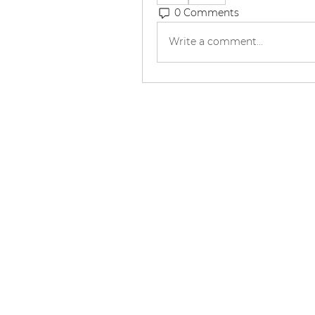
0 Comments
Write a comment...