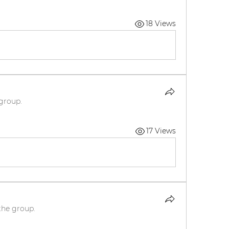
18 Views
 group.
17 Views
the group.