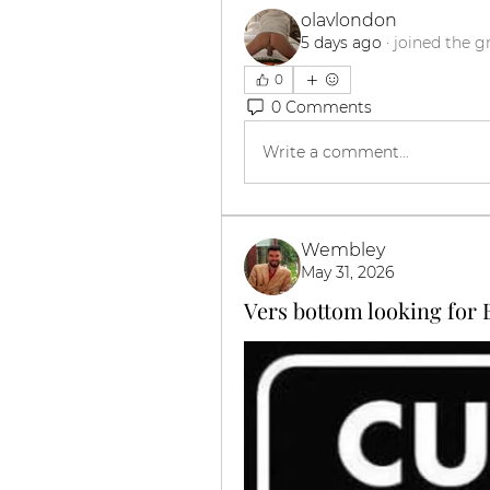
olavlondon
5 days ago
·
joined the g
0
0 Comments
Write a comment...
Wembley
May 31, 2026
Vers bottom looking for