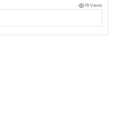
19 Views