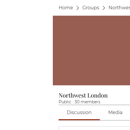
Home
Groups
Northwe
Northwest London
Public
·
30 members
Discussion
Media