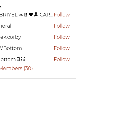
s
GABRIYEL 👀🍫🖤🔝 CARTIER
Follow
neral
Follow
ek.corby
Follow
WBottom
Follow
ttom
bottom🍫🍑
Follow
om🍫🍑
 Members (30)