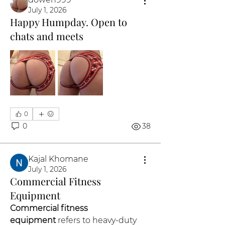
July 1, 2026
Happy Humpday. Open to
chats and meets
0
0
38
Kajal Khomane
July 1, 2026
Commercial Fitness
Equipment
Commercial fitness 
equipment
 refers to heavy-duty 