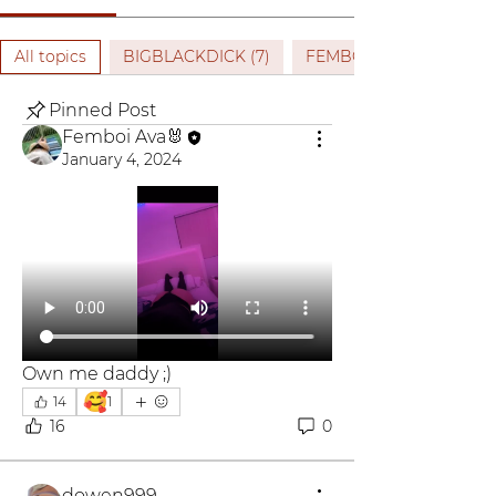
All topics
BIGBLACKDICK (7)
FEMBOY (2)
Pinned Post
Femboi Ava🐰
January 4, 2024
Own me daddy ;)
🥰
14
1
16
0
dowen999