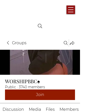
Groups
WORSHIPBBC♠️
Public
·
3740 members
Join
Discussion
Media
Files
Members