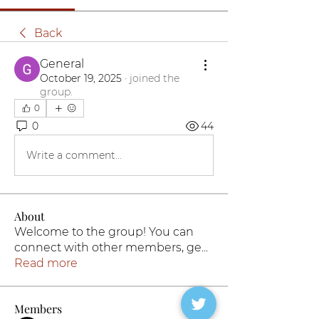
Back
General
October 19, 2025
·
joined the
group.
0
0
44
Write a comment...
About
Welcome to the group! You can
connect with other members, ge
...
Read more
Members