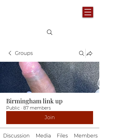
Groups
Birmingham link up
Public
·
87 members
Join
Discussion
Media
Files
Members