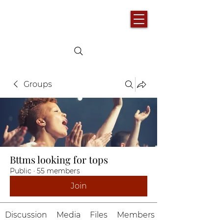
Groups
Bttms looking for tops
Public
·
55 members
Join
Discussion
Media
Files
Members