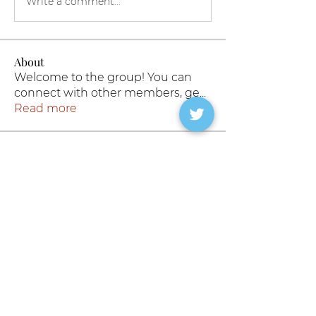
Write a comment...
About
Welcome to the group! You can
connect with other members, ge
...
Read more
Members
#slutforbigcocks
Follow
Barnes Wallis
Follow
Rokymo
Follow
19 | Top | 🇵🇰
19 | Top | 🇵🇰
Follow
derek.corby
Follow