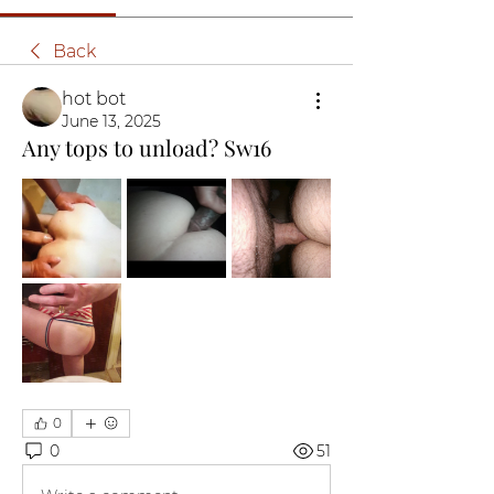
Back
hot bot
June 13, 2025
Any tops to unload? Sw16
0
0
51