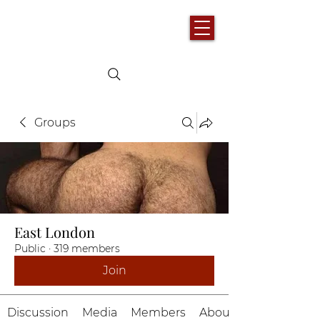
Groups
East London
Public
·
319 members
Join
Discussion
Media
Members
About