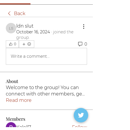
Back
ldn slut
ldn slut
October 16, 2024
·
joined the
group.
0
0
Write a comment...
About
Welcome to the group! You can
connect with other members, ge
...
Read more
Members
Kalell7
Follow