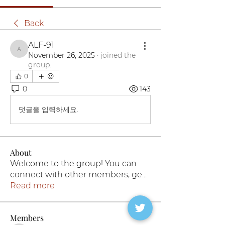
Back
ALF-91
ALF-91
November 26, 2025
·
joined the
group.
0
0
143
댓글을 입력하세요.
About
Welcome to the group! You can
connect with other members, ge
...
Read more
Members