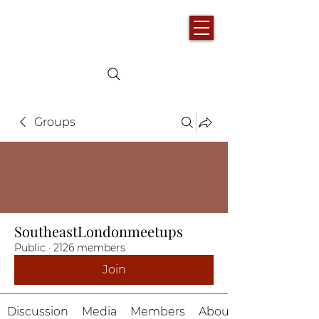
Groups
SoutheastLondonmeetups
Public
·
2126 members
Join
Discussion
Media
Members
About